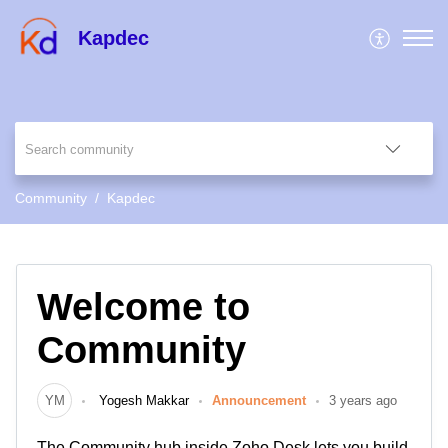
Kapdec
Community
Kapdec
Welcome to
Community
YM
Yogesh Makkar
Announcement
3 years ago
The Community hub inside Zoho Desk lets you build