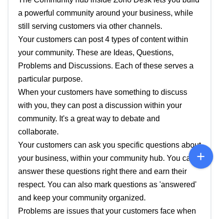
a powerful community around your business, while
still serving customers via other channels.
Your customers can post 4 types of content within
your community. These are Ideas, Questions,
Problems and Discussions. Each of these serves a
particular purpose.
When your customers have something to discuss
with you, they can post a discussion within your
community. It's a great way to debate and
collaborate.
Your customers can ask you specific questions about
your business, within your community hub. You can
answer these questions right there and earn their
respect. You can also mark questions as 'answered'
and keep your community organized.
Problems are issues that your customers face when