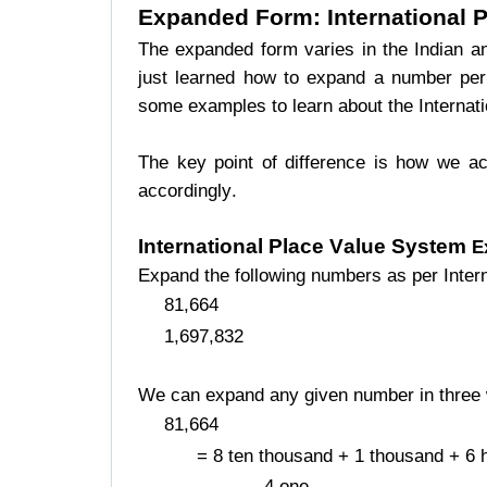
Expanded Form
: International
The expanded form varies in the Indian and
just learned how to expand a number per
some examples to learn about the Internat
The key point of difference is how we ac
accordingly.
International Place Value System
E
Expand the following numbers as per Inter
81,664
1,697,832
We can expand any given number in three
81,664
= 8 ten thousand + 1 thousand + 6 
4 one