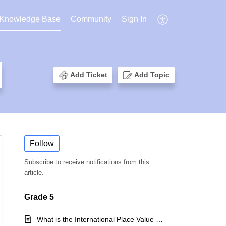
Knowledge Base
Community
Sign In
Add Ticket
Add Topic
Follow
Subscribe to receive notifications from this
article.
Grade 5
What is the International Place Value System?