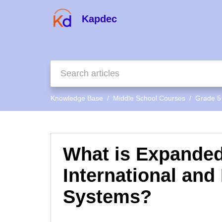
Kapdec
Knowledge Base
Middle School Courses
Grade 5
What is Expanded
International and
Systems?