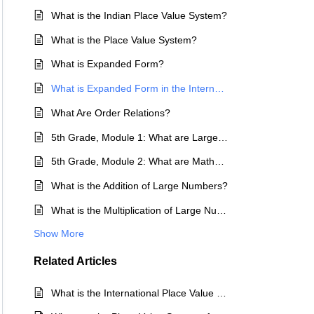
What is the Indian Place Value System?
What is the Place Value System?
What is Expanded Form?
What is Expanded Form in the International and Indian Place Value Systems?
What Are Order Relations?
5th Grade, Module 1: What are Large Numbers?
5th Grade, Module 2: What are Mathematical Operations?
What is the Addition of Large Numbers?
What is the Multiplication of Large Numbers?
Show More
Related
Articles
What is the International Place Value System?